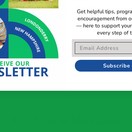
She enjoys working with client’s, their fam
holistic approach to ensure the clients nee
Get helpful tips, prog
potential is reached.
encouragement from o
— here to support your 
Janine is currently working on the administr
every step of 
few clients and is leading a functional socia
5.5 years old.
Email Opt-In Form
In her free time, she enjoys spending time 
and golden retriever, Brewer. She also enj
Subscribe
running.
Send Us A Message