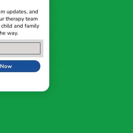
ilies and care team through a
ds are met and their highest
ram updates, and
ur therapy team
child and family
ative side of our clinic, seeing a
the way.
l skills group for children 2.5 to
with her husband, her son, Everett,
oys completing puzzles, cooking and
 Now