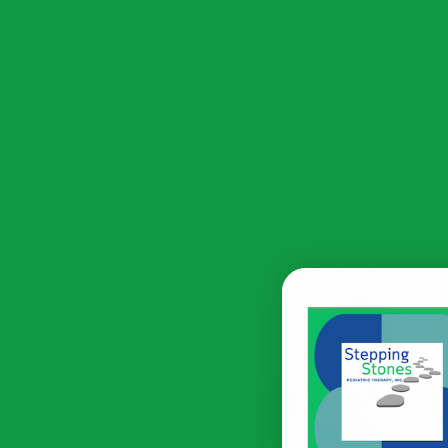
Only a few s
Home
Services
Get Involved
Activities
E
Receive Our Newsletter
Blog
Resources