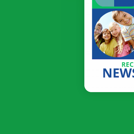
We respect your privacy