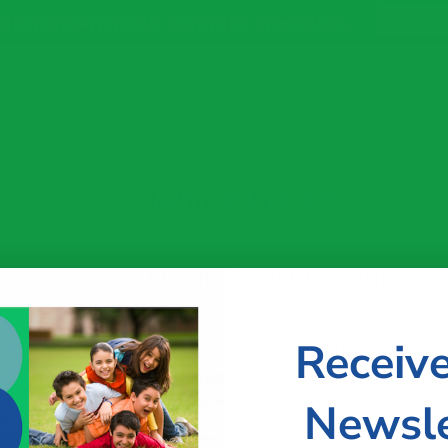
pots remain in our Summer Intensives.
Reser
vents
Contact Us
Respite Services
About Us
Join
Janine Burch
Occupational Therapist
Receiv
Janine is an Occupational Therapist here a
Therapy, Inc. She is a graduate of the Uni
Master’s degree in Occupational Therapy.
Newsle