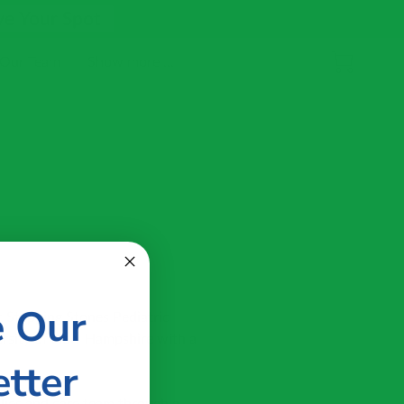
ve Your Spot
 Our Team
Show more ...
e Our
t Stepping Stones Pediatric
versity of New Hampshire with a
tter