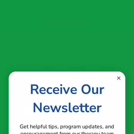
Only a few spots remain in our Summer
Intensives.
Reserve Your Spot
Receive Our
Newsletter
Get helpful tips, program updates, and
encouragement from our therapy team