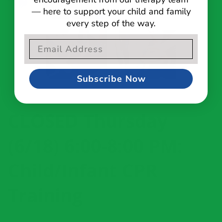
— here to support your child and family
every step of the way.
Email Opt-In Form
Subscribe Now
CLOSED Thursday
(6/18) 6:00-8:00 PM:
Child/Infant CPR
Training