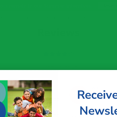
pots remain in our Summer Intensives.
Reser
vents
Contact Us
Respite Services
About Us
Join
Reviews
5 Reviews
20 May
Anna
Receiv
2026
Newsle
ere supposed to be
Stepping Stones has been a
P only say my boys 3
blessing to Londonderry.