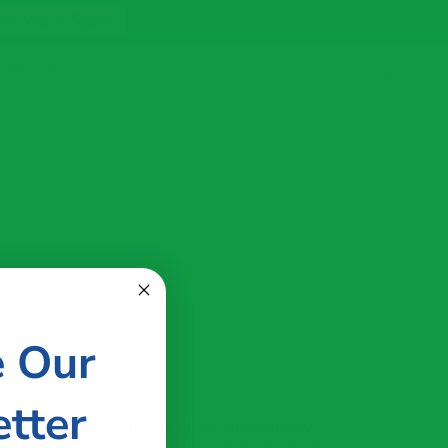
ve Your Spot
 Our Team
Show more ...
26 November
e Our
2025
tter
 blessing in my children’s lives and honestly a
 They go above and beyond any other OT and they