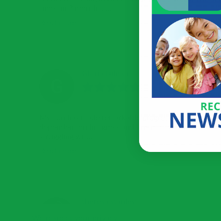
times in 3 months. ...
Read more
Gloria Fulmer
My son has made remarkable progress in his functiona
dependent on his gross and fine motor skills. He is 
struggling wit...
Read more
theresa stanley
We respect your privacy