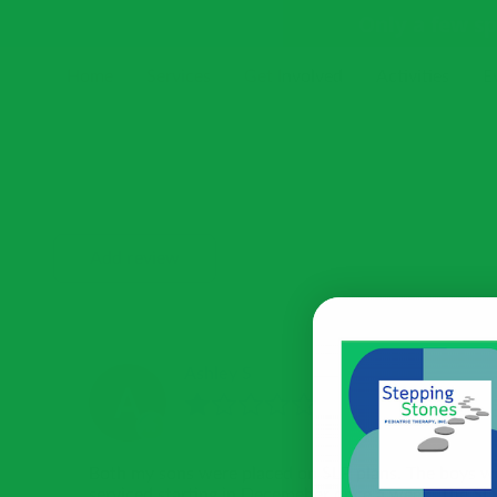
Only a few s
Home
Services
Get Involved
Activities
E
Receive Our Newsletter
Blog
Resources
Add review
Ashley S
Both my sons were placed on SLP plans. The boys w
serviced starting in Decemeber once a week. The SL