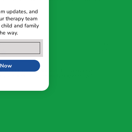
ram updates, and
ur therapy team
child and family
the way.
rson
03 July
2024
 Now
med with never ending wait-lists, desperately
r my 2 year old daughter newly diagnosed with