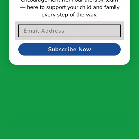
— here to support your child and family
every step of the way.
Email Opt-In Form
Subscribe Now
Posted on November 28th, 2024.
We respect your privacy
It can be challenging for children with
By continuing to use our website, you agree to our cookies
developmental disabilities to find a space where
policy.
they can not only play, but also learn and grow.
However, there are environments specifically
Accept
designed to cater to their unique needs and
potentials, where skill-building groups have