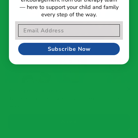
— here to support your child and family
every step of the way.
Email Opt-In Form
Subscribe Now
We respect your privacy
By continuing to use our website, you agree to our cookies
policy.
Accept
Thanks for Joining Us for Indoor Snow Day!