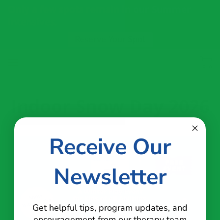
Only a few spots remain in our Summer
Intensives.
Reserve Your Spot
Indoor Snow Day 2026
Receive Our
Newsletter
Get helpful tips, program updates, and
encouragement from our therapy team